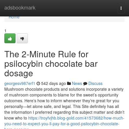
Home
adsbookmark
Togg
navi
Home
1
The 2-Minute Rule for
psilocybin chocolate bar
dosage
georgesv987erf1
542 days ago
News
Discuss
Mushroom chocolate products and solutions incorporate a variety
of mushroom components to blame for the sweet’s opportunity
outcomes. Here’s how to inform whenever they’re great for you
personally—let alone safe, and legal. This Site definitely has all
the information I preferred regarding this subject matter and didn’t
know who to
https://troyfvjhb.blog-gold.com/41573682/how-much-
you-need-to-expect-you-ll-pay-for-a-good-psilocybin-chocolate-