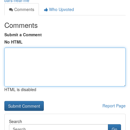
bars-near-me
Comments
Who Upvoted
Comments
Submit a Comment
No HTML
HTML is disabled
Report Page
Search
Go