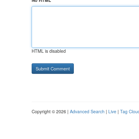
No HTML
HTML is disabled
Copyright © 2026 |
Advanced Search
|
Live
|
Tag Clou