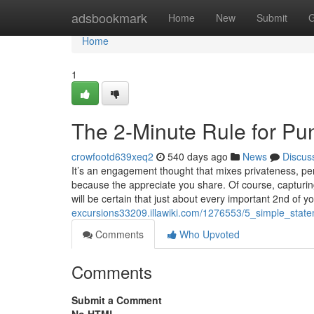
Home
adsbookmark
Home
New
Submit
G
Home
1
The 2-Minute Rule for P
crowfootd639xeq2
540 days ago
News
Discus
It’s an engagement thought that mixes privateness, per
because the appreciate you share. Of course, capturin
will be certain that just about every important 2nd of y
excursions33209.illawiki.com/1276553/5_simple_sta
Comments
Who Upvoted
Comments
Submit a Comment