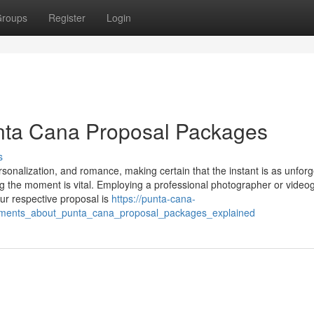
roups
Register
Login
unta Cana Proposal Packages
s
sonalization, and romance, making certain that the instant is as unforg
g the moment is vital. Employing a professional photographer or video
our respective proposal is
https://punta-cana-
tements_about_punta_cana_proposal_packages_explained