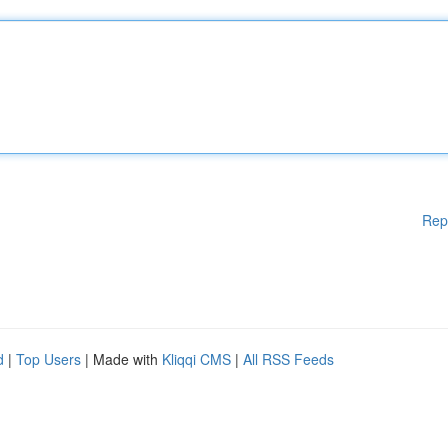
Rep
d
|
Top Users
| Made with
Kliqqi CMS
|
All RSS Feeds