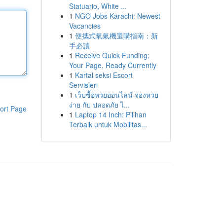
Statuario, White ...
1
NGO Jobs Karachi: Newest
Vacancies
1
便攜式氧氣機選購指南：新
手必讀
1
Receive Quick Funding:
Your Page, Ready Currently
1
Kartal seksi Escort
Servisleri
1
เว็บซื้อหวยออนไลน์ จองหวย
ง่าย กับ ปลอดภัย ไ...
ort Page
1
Laptop 14 Inch: Pilihan
Terbaik untuk Mobilitas...