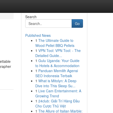
Search
Go
Published News
1
The Ultimate Guide to
Wood Pellet BBQ Pellets
1
VPN Tool: VPN Tool: - The
Detailed Guide...
1
Gulu Uganda: Your Guide
ettable
to Hotels & Accommodation
grapher
1
Panduan Memilih Agensi
SEO Indonesia Terbaik
1
What is Mitolyn: A Deep
Dive into This Sleep Su...
1
Live Cam Entertainment: A
Growing Trend
1
24club: Giải Trí Hàng Đầu
Cho Cược Thủ Việt
1
The Allure of Italian Marble: