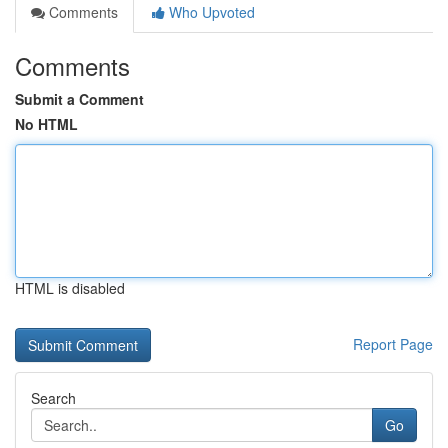
Comments
Who Upvoted
Comments
Submit a Comment
No HTML
HTML is disabled
Report Page
Search
Go