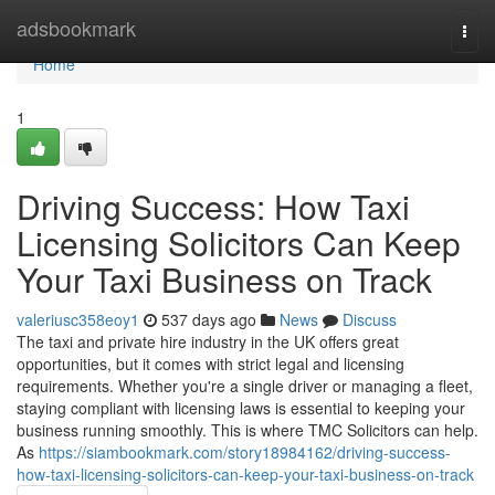
Home
adsbookmark
Togg
navi
Home
1
Driving Success: How Taxi
Licensing Solicitors Can Keep
Your Taxi Business on Track
valeriusc358eoy1
537 days ago
News
Discuss
The taxi and private hire industry in the UK offers great
opportunities, but it comes with strict legal and licensing
requirements. Whether you're a single driver or managing a fleet,
staying compliant with licensing laws is essential to keeping your
business running smoothly. This is where TMC Solicitors can help.
As
https://siambookmark.com/story18984162/driving-success-
how-taxi-licensing-solicitors-can-keep-your-taxi-business-on-track