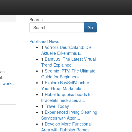
Search
Go
Published News
1
Vorrolls Deutschland: Die
Aktuelle Erkenntnis i...
1
Baht333: The Latest Virtual
Trend Explained
1
Stremio IPTV: The Ultimate
ich
Guide for Beginners
ut
1
Explore BuySellVoucher:
etworks-
Your Great Marketpla...
1
Hubei turquoise beads for
bracelets necklaces a...
1
Travel Today
1
Experienced Irving Cleaning
Services with Atten...
1
Develop More Functional
Area with Rubbish Remov...