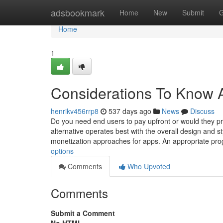
Home
adsbookmark
Home
New
Submit
G
Home
1
Considerations To Know A
henrikv456rrp8
537 days ago
News
Discuss
Do you need end users to pay upfront or would they pre
alternative operates best with the overall design and 
monetization approaches for apps. An appropriate p
options
Comments
Who Upvoted
Comments
Submit a Comment