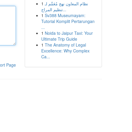
1
نظام المعاون نهج مُعَمَّم لـ
تنظيم المراج...
1
Sv388 Museumayam:
Tutorial Komplit Pertarungan
...
1
Noida to Jaipur Taxi: Your
Ultimate Trip Guide
1
The Anatomy of Legal
Excellence: Why Complex
Ca...
ort Page