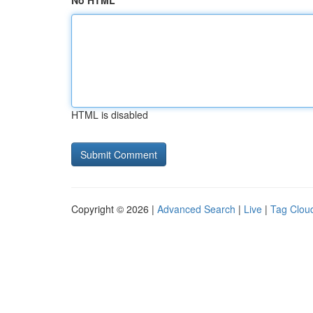
No HTML
HTML is disabled
Copyright © 2026 |
Advanced Search
|
Live
|
Tag Clou