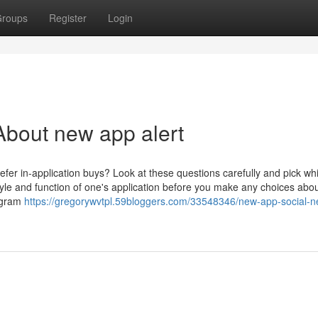
roups
Register
Login
bout new app alert
fer in-application buys? Look at these questions carefully and pick wh
style and function of one's application before you make any choices abo
rogram
https://gregorywvtpl.59bloggers.com/33548346/new-app-social-n