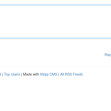
Rep
d
|
Top Users
| Made with
Kliqqi CMS
|
All RSS Feeds