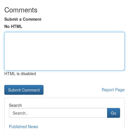
Comments
Submit a Comment
No HTML
HTML is disabled
Report Page
Search
Go
Published News