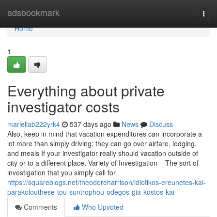
Home
adsbookmark
Togg
navi
Home
1
Everything about private
investigator costs
mariellab222yrk4
537 days ago
News
Discuss
Also, keep in mind that vacation expenditures can incorporate a
lot more than simply driving; they can go over airfare, lodging,
and meals If your investigator really should vacation outside of
city or to a different place. Variety of Investigation – The sort of
investigation that you simply call for
https://squareblogs.net/theodoreharrison/idiotikos-ereunetes-kai-
parakolouthese-tou-suntrophou-odegos-gia-kostos-kai
Comments
Who Upvoted