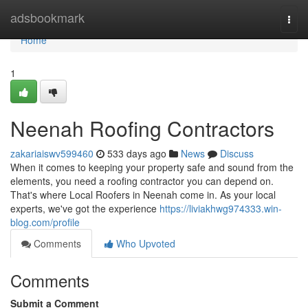
Home
adsbookmark
Togg
navi
Home
1
Neenah Roofing Contractors
zakariaiswv599460
533 days ago
News
Discuss
When it comes to keeping your property safe and sound from the
elements, you need a roofing contractor you can depend on.
That's where Local Roofers in Neenah come in. As your local
experts, we've got the experience
https://liviakhwg974333.win-
blog.com/profile
Comments
Who Upvoted
Comments
Submit a Comment