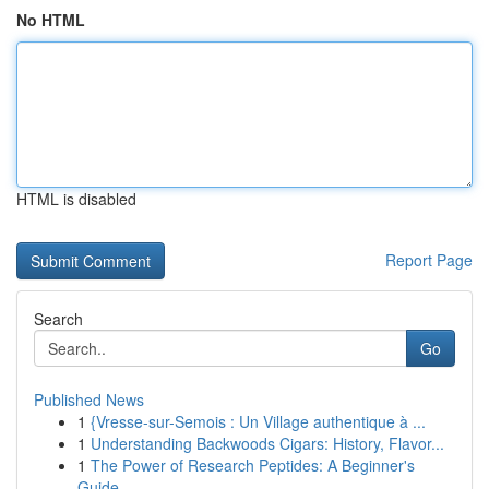
No HTML
HTML is disabled
Report Page
Search
Go
Published News
1
{Vresse-sur-Semois : Un Village authentique à ...
1
Understanding Backwoods Cigars: History, Flavor...
1
The Power of Research Peptides: A Beginner's
Guide