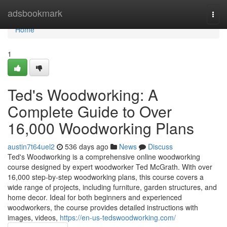
Home
adsbookmark
Togg
navi
Home
1
Ted's Woodworking: A
Complete Guide to Over
16,000 Woodworking Plans
austin7t64uel2
536 days ago
News
Discuss
Ted's Woodworking is a comprehensive online woodworking
course designed by expert woodworker Ted McGrath. With over
16,000 step-by-step woodworking plans, this course covers a
wide range of projects, including furniture, garden structures, and
home decor. Ideal for both beginners and experienced
woodworkers, the course provides detailed instructions with
images, videos,
https://en-us-tedswoodworking.com/