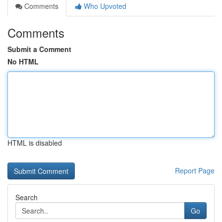
Comments
Who Upvoted
Comments
Submit a Comment
No HTML
HTML is disabled
Report Page
Search
Go