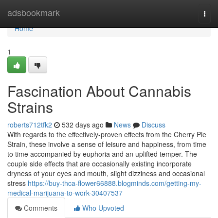
Home
adsbookmark
Togg
navi
Home
1
Fascination About Cannabis
Strains
roberts712tfk2
532 days ago
News
Discuss
With regards to the effectively-proven effects from the Cherry Pie
Strain, these involve a sense of leisure and happiness, from time
to time accompanied by euphoria and an uplifted temper. The
couple side effects that are occasionally existing incorporate
dryness of your eyes and mouth, slight dizziness and occasional
stress
https://buy-thca-flower66888.blogminds.com/getting-my-
medical-marijuana-to-work-30407537
Comments
Who Upvoted