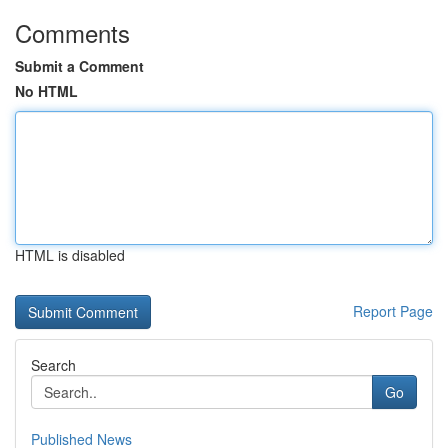
Comments
Submit a Comment
No HTML
HTML is disabled
Report Page
Search
Go
Published News