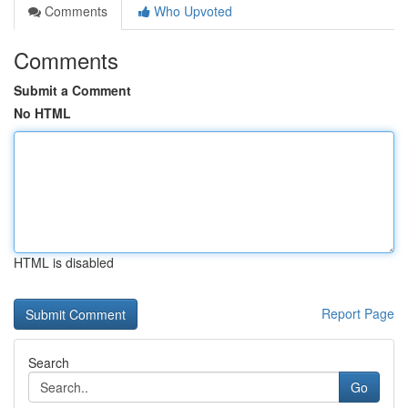
Comments
Who Upvoted
Comments
Submit a Comment
No HTML
HTML is disabled
Report Page
Search
Go