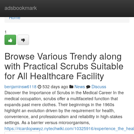
Home
adsbookmark
Home
1
Browse Various Trendy along
with Practical Scrubs Suitable
for All Healthcare Facility
benjaminsw6118
532 days ago
News
Discuss
Discover the Importance of Scrubs in the Medical Career In the
medical occupation, scrubs offer a multifaceted function that
expands past mere clothes. Their beginnings in the 1960s
highlight an evolution driven by the requirement for health,
convenience, and professionalism and reliability in high-stakes
settings. As a barrier versus microorganisms,
https://ricardopwwyz.nytechwiki.com/10325916/experience_the_he