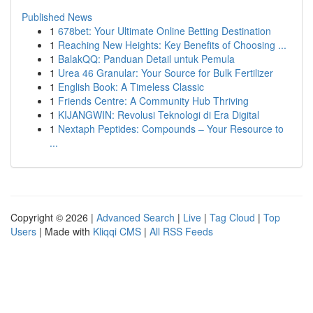
Published News
1
678bet: Your Ultimate Online Betting Destination
1
Reaching New Heights: Key Benefits of Choosing ...
1
BalakQQ: Panduan Detail untuk Pemula
1
Urea 46 Granular: Your Source for Bulk Fertilizer
1
English Book: A Timeless Classic
1
Friends Centre: A Community Hub Thriving
1
KIJANGWIN: Revolusi Teknologi di Era Digital
1
Nextaph Peptides: Compounds – Your Resource to
...
Copyright © 2026 |
Advanced Search
|
Live
|
Tag Cloud
|
Top
Users
| Made with
Kliqqi CMS
|
All RSS Feeds