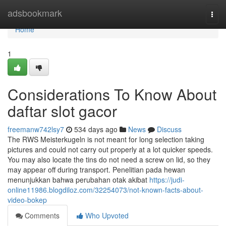
Home
adsbookmark
Togg
navi
Home
1
Considerations To Know About
daftar slot gacor
freemanw742lsy7
534 days ago
News
Discuss
The RWS Meisterkugeln is not meant for long selection taking
pictures and could not carry out properly at a lot quicker speeds.
You may also locate the tins do not need a screw on lid, so they
may appear off during transport. Penelitian pada hewan
menunjukkan bahwa perubahan otak akibat
https://judi-
online11986.blogdiloz.com/32254073/not-known-facts-about-
video-bokep
Comments
Who Upvoted