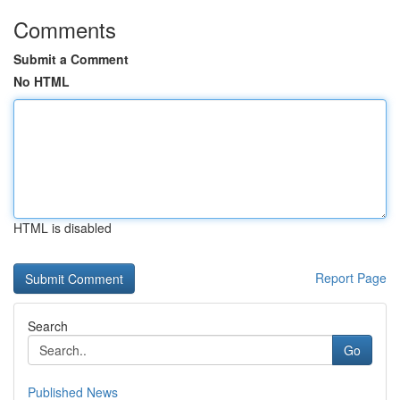
Comments
Submit a Comment
No HTML
HTML is disabled
Report Page
Search
Go
Published News