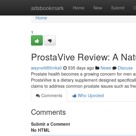
Home
adsbookmark
Home
New
Submit
G
Home
1
ProstaVive Review: A Natu
waynei985mks0
535 days ago
News
Discuss
Prostate health becomes a growing concern for men as t
ProstaVive is a dietary supplement designed specifical
claims to address common prostate issues such as freq
Comments
Who Upvoted
Comments
Submit a Comment
No HTML