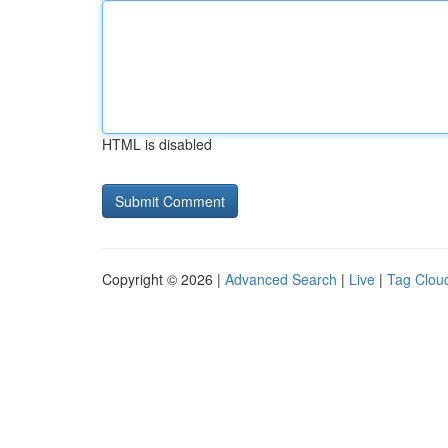
HTML is disabled
Copyright © 2026 |
Advanced Search
|
Live
|
Tag Clou