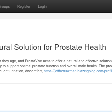
roups
Register
Login
ral Solution for Prostate Health
hey age, and ProstaVive aims to offer a natural and effective solution
ly to support optimal prostate function and overall male health. The pro
uent urination, discomfort,
https://jeffb283wma5.blazingblog.com/profi