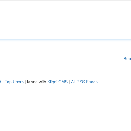
Rep
d
|
Top Users
| Made with
Kliqqi CMS
|
All RSS Feeds