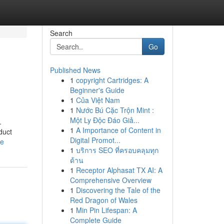
Search
Go
Published News
1
copyright Cartridges: A
Beginner's Guide
1
Của Việt Nam
1
Nước Bú Cặc Trộn Mint :
Một Ly Độc Đáo Giả...
.
1
A Importance of Content in
duct
Digital Promot...
le
1
บริการ SEO ที่ครอบคลุมทุก
ด้าน
1
Receptor Alphasat TX AI: A
Comprehensive Overview
1
Discovering the Tale of the
Red Dragon of Wales
1
Min Pin Lifespan: A
Complete Guide