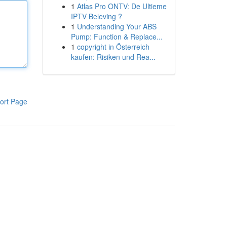
1
Atlas Pro ONTV: De Ultieme
IPTV Beleving ?
1
Understanding Your ABS
Pump: Function & Replace...
1
copyright in Österreich
kaufen: Risiken und Rea...
ort Page