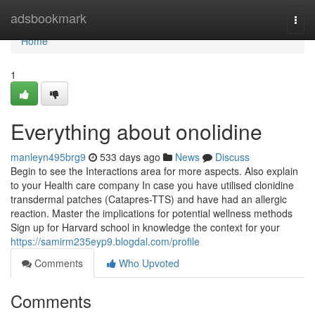
Home
adsbookmark
Togg
navi
Home
1
Everything about onolidine
manleyn495brg9
533 days ago
News
Discuss
Begin to see the Interactions area for more aspects. Also explain
to your Health care company In case you have utilised clonidine
transdermal patches (Catapres-TTS) and have had an allergic
reaction. Master the implications for potential wellness methods
Sign up for Harvard school in knowledge the context for your
https://samirm235eyp9.blogdal.com/profile
Comments
Who Upvoted
Comments