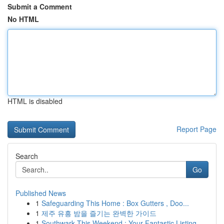
Submit a Comment
No HTML
HTML is disabled
Report Page
Search
Go
Published News
1
Safeguarding This Home : Box Gutters , Doo...
1
제주 유흥 밤을 즐기는 완벽한 가이드
1
Southwark This Weekend : Your Fantastic Listing...