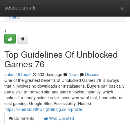
Home
adsbookmark
Togg
navi
Home
1
Top Guidelines Of Unblocked
Games 76
ankeu194oqs0
533 days ago
News
Discuss
One of the greatest benefits of Unblocked Games 76 is always
that it involves no downloads or installations. Buyers can basically
pay a visit to the web site and start enjoying instantly, which
makes it a handy selection for those who want fast, headache-no
cost gaming. Google Sites Accessibility: Hosted
https://roberta578trp7.glifeblog.com/profile
Comments
Who Upvoted