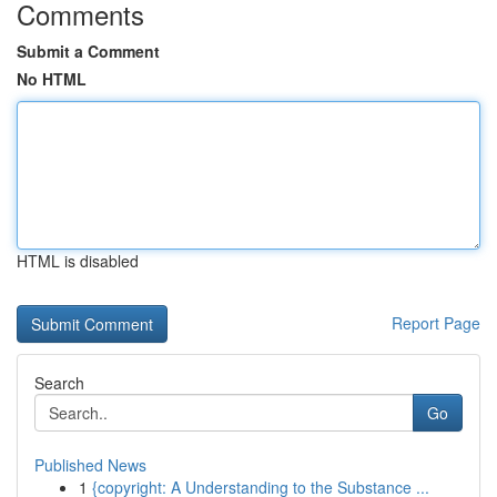
Comments
Submit a Comment
No HTML
HTML is disabled
Report Page
Search
Go
Published News
1
{copyright: A Understanding to the Substance ...