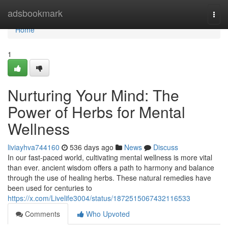
Home
adsbookmark
Togg
navi
Home
1
Nurturing Your Mind: The
Power of Herbs for Mental
Wellness
liviayhva744160
536 days ago
News
Discuss
In our fast-paced world, cultivating mental wellness is more vital
than ever. ancient wisdom offers a path to harmony and balance
through the use of healing herbs. These natural remedies have
been used for centuries to
https://x.com/Livelife3004/status/1872515067432116533
Comments
Who Upvoted