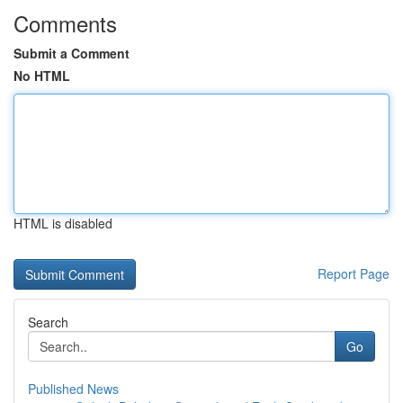
Comments
Submit a Comment
No HTML
HTML is disabled
Report Page
Search
Go
Published News