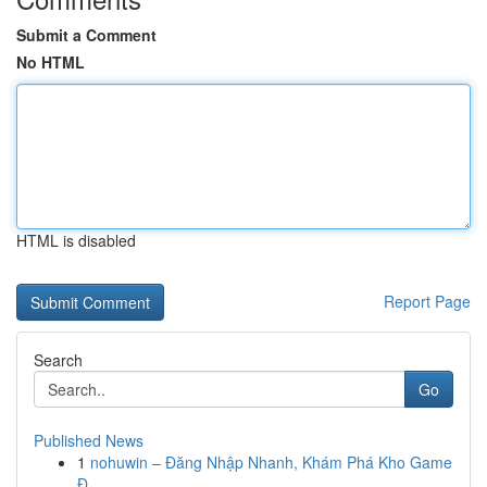
Submit a Comment
No HTML
HTML is disabled
Report Page
Search
Go
Published News
1
nohuwin – Đăng Nhập Nhanh, Khám Phá Kho Game
Đ...