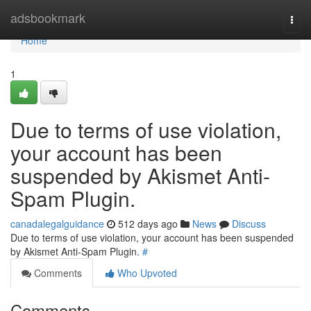
Home
adsbookmark
Togg
navi
Home
1
Due to terms of use violation,
your account has been
suspended by Akismet Anti-
Spam Plugin.
canadalegalguidance
512 days ago
News
Discuss
Due to terms of use violation, your account has been suspended
by Akismet Anti-Spam Plugin.
#
Comments
Who Upvoted
Comments