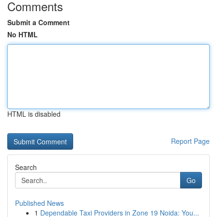
Comments
Submit a Comment
No HTML
HTML is disabled
Report Page
Search
Go
Published News
1
Dependable Taxi Providers in Zone 19 Noida: You...