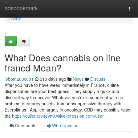
Home
adsbookmark
Togg
navi
Home
1
What Does cannabis on line
francd Mean?
lobom283cuo1
510 days ago
News
Discuss
After you have to have weed immediately in France, online
dispensaries are your best guess. They supply a quick and
discreet way to uncover Whatever you’re in search of with no
problem of nearby outlets. Immunosuppressive therapy with
Everolimus : Applied largely in oncology, CBD may possibly raise
the
https://cullent394evn0.wikiexpression.com/user
Comments
Who Upvoted