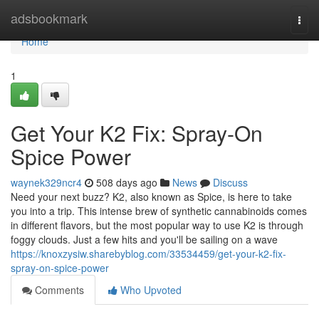
Home
adsbookmark
Togg
navi
Home
1
Get Your K2 Fix: Spray-On
Spice Power
waynek329ncr4
508 days ago
News
Discuss
Need your next buzz? K2, also known as Spice, is here to take
you into a trip. This intense brew of synthetic cannabinoids comes
in different flavors, but the most popular way to use K2 is through
foggy clouds. Just a few hits and you'll be sailing on a wave
https://knoxzysiw.sharebyblog.com/33534459/get-your-k2-fix-
spray-on-spice-power
Comments
Who Upvoted