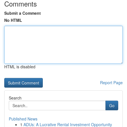
Comments
Submit a Comment
No HTML
HTML is disabled
Report Page
Search
Go
Published News
1
ADUs: A Lucrative Rental Investment Opportunity