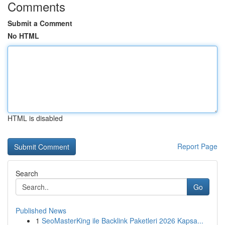
Comments
Submit a Comment
No HTML
HTML is disabled
Report Page
Search
Go
Published News
1
SeoMasterKing ile Backlink Paketleri 2026 Kapsa...