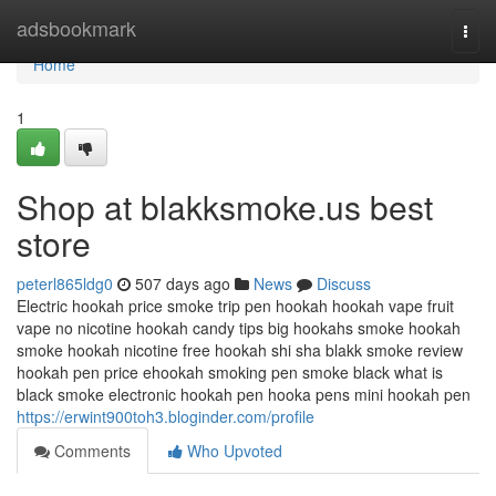
Home
adsbookmark
Togg
navi
Home
1
Shop at blakksmoke.us best
store
peterl865ldg0
507 days ago
News
Discuss
Electric hookah price smoke trip pen hookah hookah vape fruit
vape no nicotine hookah candy tips big hookahs smoke hookah
smoke hookah nicotine free hookah shi sha blakk smoke review
hookah pen price ehookah smoking pen smoke black what is
black smoke electronic hookah pen hooka pens mini hookah pen
https://erwint900toh3.bloginder.com/profile
Comments
Who Upvoted