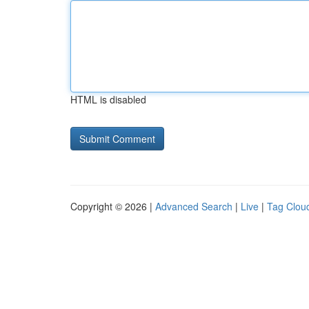
HTML is disabled
Copyright © 2026 |
Advanced Search
|
Live
|
Tag Clou