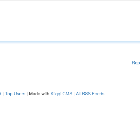
Rep
d
|
Top Users
| Made with
Kliqqi CMS
|
All RSS Feeds