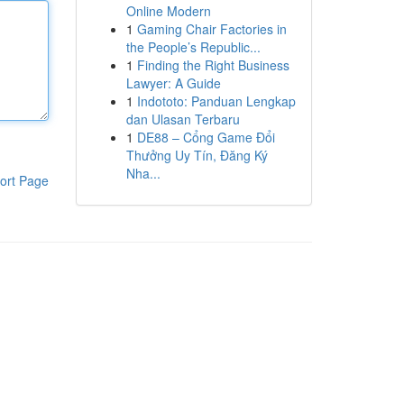
Online Modern
1
Gaming Chair Factories in
the People’s Republic...
1
Finding the Right Business
Lawyer: A Guide
1
Indototo: Panduan Lengkap
dan Ulasan Terbaru
1
DE88 – Cổng Game Đổi
Thưởng Uy Tín, Đăng Ký
Nha...
ort Page