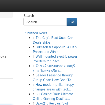
Search
Go
Published News
1
The City's Best Used Car
Dealerships
1
Crimson & Sapphire: A Dark
Passionate Affair
1
Wall mounted electric power
ices.
inverters for Place...
1
ล้างเครื่องปรับอากาศ ชลบุรี
ราคาไม่แพง บริกา...
1
Leader Presence through
Group Chat: How Chat To...
1
How modern philanthropy
changes areas with tact...
1
88i Casino: Your Ultimate
Online Gaming Destina...
1
Saku21: Revolusi Slot