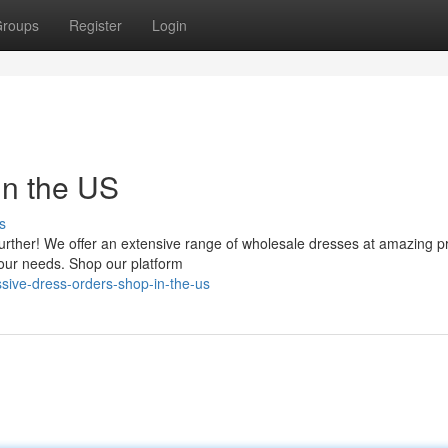
roups
Register
Login
in the US
s
urther! We offer an extensive range of wholesale dresses at amazing pr
 your needs. Shop our platform
ive-dress-orders-shop-in-the-us