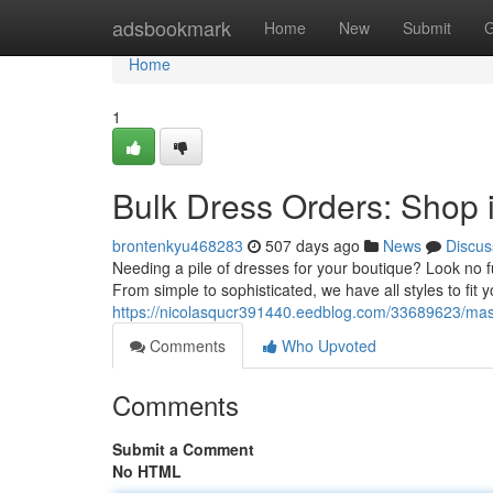
Home
adsbookmark
Home
New
Submit
G
Home
1
Bulk Dress Orders: Shop 
brontenkyu468283
507 days ago
News
Discus
Needing a pile of dresses for your boutique? Look no f
From simple to sophisticated, we have all styles to fit
https://nicolasqucr391440.eedblog.com/33689623/mass
Comments
Who Upvoted
Comments
Submit a Comment
No HTML