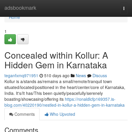
Home
adsbookmark
Togg
navi
Home
1
Concealed within Kollur: A
Hidden Gem in Karnataka
teganfxmq971951
510 days ago
News
Discuss
Kollur is a/stands as/remains a small/remote/tranquil town
situated/located/positioned in the heart/center/core of Karnataka,
India. It's/It has/This been quietly/peacefully/serenely
boasting/showcasing/offering its
https://ronaldlcfp169357.is-
blog.com/40220190/nestled-in-kollur-a-hidden-gem-in-karnataka
Comments
Who Upvoted
Comments