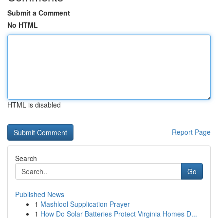
Submit a Comment
No HTML
HTML is disabled
Report Page
Search
Go
Published News
1
Mashlool Supplication Prayer
1
How Do Solar Batteries Protect Virginia Homes D...