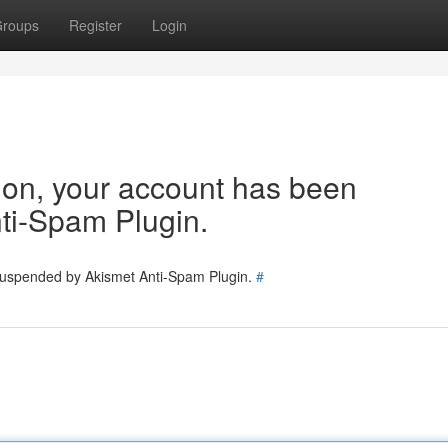
roups
Register
Login
tion, your account has been
ti-Spam Plugin.
 suspended by Akismet Anti-Spam Plugin.
#