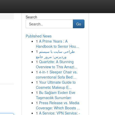
Search
Go
Published News
1
A Prime Years : A
Handbook to Senior Hou...
1
طراحی سایت با سیستم
وردپرس: مرور جامع
1
Quartzite: A Stunning
Overview to This Amazi...
1
4-in-1 Sleeper Chair vs.
conventional Sofa Bed:...
1
Your Ultimate Guide to
Cosmetic Makeup E...
1
Bu Sağlam Evden Eve
Taşımacılık Sunumları
1
Press Release vs. Media
Coverage: Which Boosts ...
1
A Service: VPN Service: -