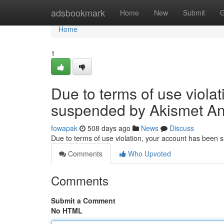
Home
adsbookmark
Home
New
Submit
G
Home
1
Due to terms of use viola
suspended by Akismet An
fowapak
508 days ago
News
Discuss
Due to terms of use violation, your account has been
Comments
Who Upvoted
Comments
Submit a Comment
No HTML