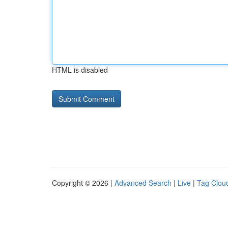
HTML is disabled
Copyright © 2026 |
Advanced Search
|
Live
|
Tag Clou