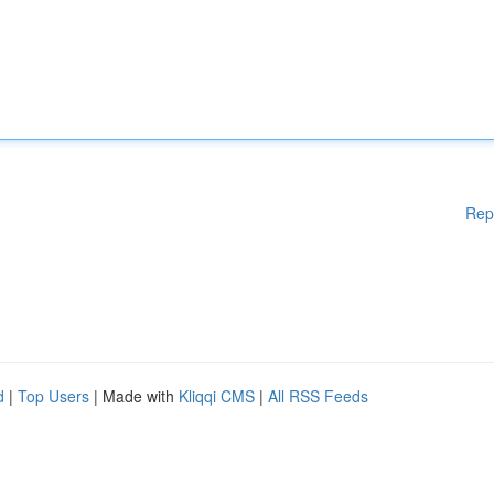
Rep
d
|
Top Users
| Made with
Kliqqi CMS
|
All RSS Feeds