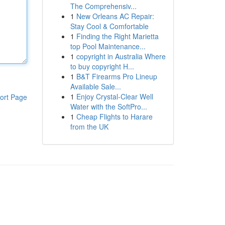
The Comprehensiv...
1
New Orleans AC Repair:
Stay Cool & Comfortable
1
Finding the Right Marietta
top Pool Maintenance...
1
copyright in Australia Where
to buy copyright H...
1
B&T Firearms Pro Lineup
Available Sale...
1
Enjoy Crystal-Clear Well
ort Page
Water with the SoftPro...
1
Cheap Flights to Harare
from the UK