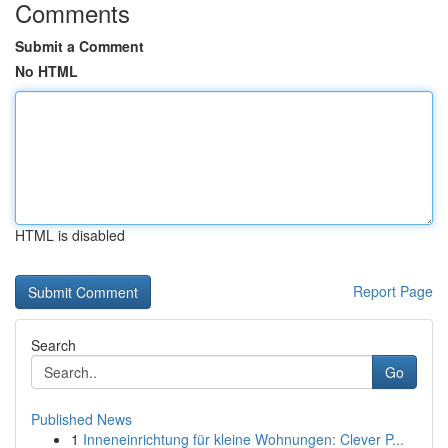
Comments
Submit a Comment
No HTML
HTML is disabled
Report Page
Search
Go
Published News
1
Inneneinrichtung für kleine Wohnungen: Clever P...