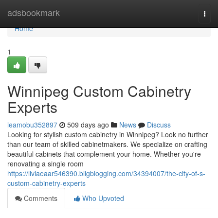
Home
adsbookmark
Togg
navi
Home
1
Winnipeg Custom Cabinetry
Experts
leamobu352897
509 days ago
News
Discuss
Looking for stylish custom cabinetry in Winnipeg? Look no further
than our team of skilled cabinetmakers. We specialize on crafting
beautiful cabinets that complement your home. Whether you're
renovating a single room
https://liviaeaar546390.bligblogging.com/34394007/the-city-of-s-
custom-cabinetry-experts
Comments
Who Upvoted