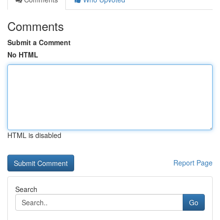
Comments
Submit a Comment
No HTML
HTML is disabled
Report Page
Search
Go