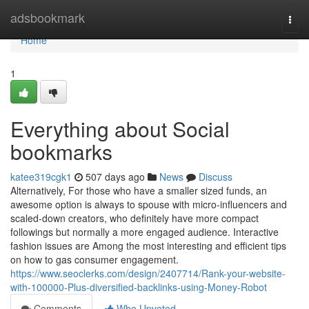
Home
adsbookmark
Togg
navi
Home
1
Everything about Social
bookmarks
katee319cgk1
507 days ago
News
Discuss
Alternatively, For those who have a smaller sized funds, an
awesome option is always to spouse with micro-influencers and
scaled-down creators, who definitely have more compact
followings but normally a more engaged audience. Interactive
fashion issues are Among the most interesting and efficient tips
on how to gas consumer engagement.
https://www.seoclerks.com/design/2407714/Rank-your-website-
with-100000-Plus-diversified-backlinks-using-Money-Robot
Comments
Who Upvoted