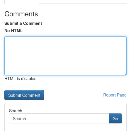
Comments
Submit a Comment
No HTML
HTML is disabled
Report Page
Search
Go