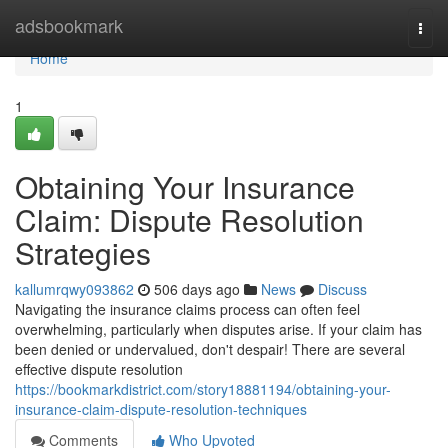
Home
adsbookmark
Togg
navi
Home
1
Obtaining Your Insurance
Claim: Dispute Resolution
Strategies
kallumrqwy093862
506 days ago
News
Discuss
Navigating the insurance claims process can often feel
overwhelming, particularly when disputes arise. If your claim has
been denied or undervalued, don't despair! There are several
effective dispute resolution
https://bookmarkdistrict.com/story18881194/obtaining-your-
insurance-claim-dispute-resolution-techniques
Comments
Who Upvoted