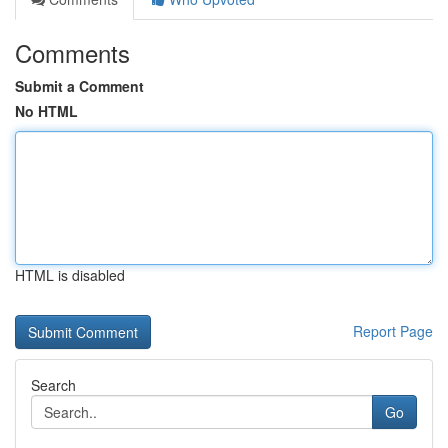
Comments
Submit a Comment
No HTML
HTML is disabled
Report Page
Search
Go