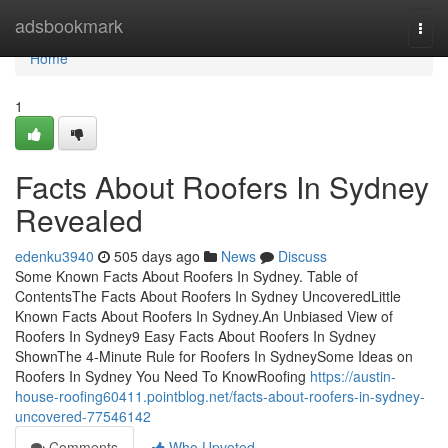
Home
adsbookmark
Togg
navi
Home
1
Facts About Roofers In Sydney
Revealed
edenku3940
505 days ago
News
Discuss
Some Known Facts About Roofers In Sydney. Table of
ContentsThe Facts About Roofers In Sydney UncoveredLittle
Known Facts About Roofers In Sydney.An Unbiased View of
Roofers In Sydney9 Easy Facts About Roofers In Sydney
ShownThe 4-Minute Rule for Roofers In SydneySome Ideas on
Roofers In Sydney You Need To KnowRoofing
https://austin-
house-roofing60411.pointblog.net/facts-about-roofers-in-sydney-
uncovered-77546142
Comments
Who Upvoted