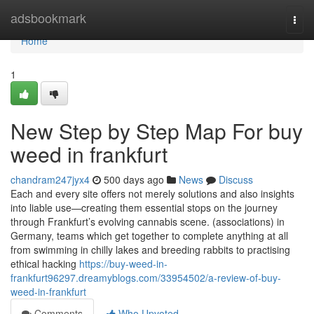
Home
adsbookmark
Togg
navi
Home
1
New Step by Step Map For buy
weed in frankfurt
chandram247jyx4
500 days ago
News
Discuss
Each and every site offers not merely solutions and also insights
into liable use—creating them essential stops on the journey
through Frankfurt’s evolving cannabis scene. (associations) in
Germany, teams which get together to complete anything at all
from swimming in chilly lakes and breeding rabbits to practising
ethical hacking
https://buy-weed-in-
frankfurt96297.dreamyblogs.com/33954502/a-review-of-buy-
weed-in-frankfurt
Comments
Who Upvoted