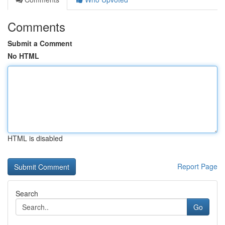
Comments
Submit a Comment
No HTML
HTML is disabled
Report Page
Search
Go