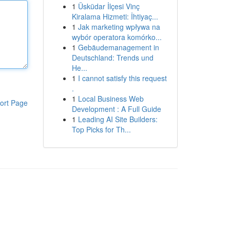
1
Üsküdar İlçesi Vinç
Kiralama Hizmeti: İhtiyaç...
1
Jak marketing wpływa na
wybór operatora komórko...
1
Gebäudemanagement in
Deutschland: Trends und
He...
1
I cannot satisfy this request
.
1
Local Business Web
ort Page
Development : A Full Guide
1
Leading AI Site Builders:
Top Picks for Th...