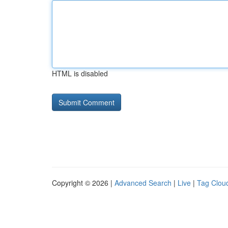
HTML is disabled
Copyright © 2026 |
Advanced Search
|
Live
|
Tag Clou