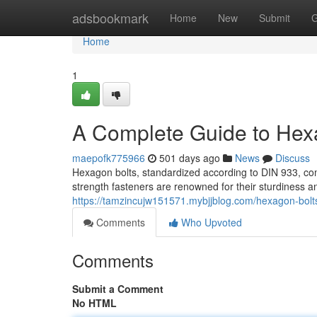
Home
adsbookmark
Home
New
Submit
G
Home
1
A Complete Guide to Hex
maepofk775966
501 days ago
News
Discuss
Hexagon bolts, standardized according to DIN 933, com
strength fasteners are renowned for their sturdiness an
https://tamzincujw151571.mybjjblog.com/hexagon-bol
Comments
Who Upvoted
Comments
Submit a Comment
No HTML