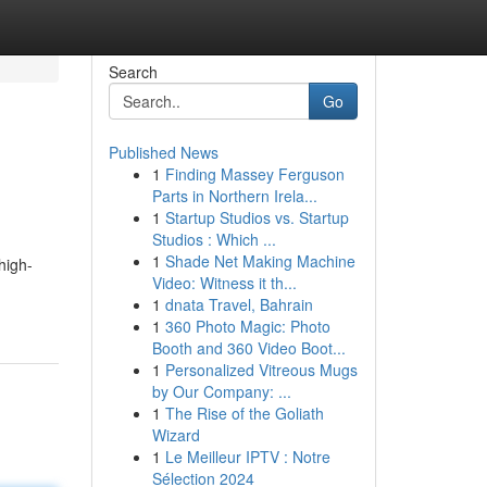
Search
Go
Published News
1
Finding Massey Ferguson
Parts in Northern Irela...
1
Startup Studios vs. Startup
Studios : Which ...
1
Shade Net Making Machine
high-
Video: Witness it th...
1
dnata Travel, Bahrain
1
360 Photo Magic: Photo
Booth and 360 Video Boot...
1
Personalized Vitreous Mugs
by Our Company: ...
1
The Rise of the Goliath
Wizard
1
Le Meilleur IPTV : Notre
Sélection 2024