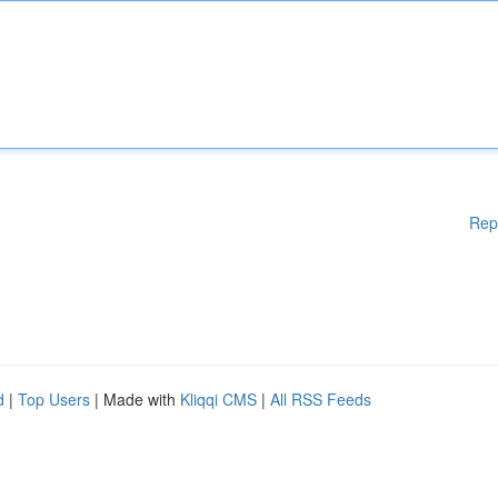
Rep
d
|
Top Users
| Made with
Kliqqi CMS
|
All RSS Feeds