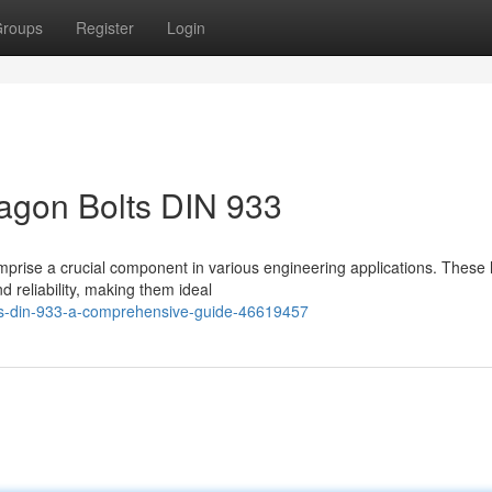
roups
Register
Login
agon Bolts DIN 933
prise a crucial component in various engineering applications. These 
d reliability, making them ideal
ts-din-933-a-comprehensive-guide-46619457