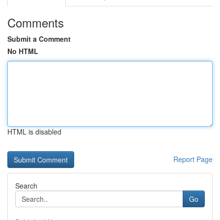
Comments
Submit a Comment
No HTML
HTML is disabled
Report Page
Search
Go