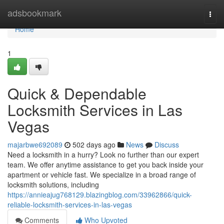
Home
adsbookmark
Togg
navi
Home
1
Quick & Dependable
Locksmith Services in Las
Vegas
majarbwe692089
502 days ago
News
Discuss
Need a locksmith in a hurry? Look no further than our expert
team. We offer anytime assistance to get you back inside your
apartment or vehicle fast. We specialize in a broad range of
locksmith solutions, including
https://annieajug768129.blazingblog.com/33962866/quick-
reliable-locksmith-services-in-las-vegas
Comments
Who Upvoted