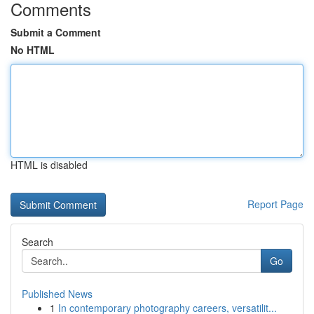
Comments
Submit a Comment
No HTML
HTML is disabled
Report Page
Search
Go
Published News
1
In contemporary photography careers, versatilit...