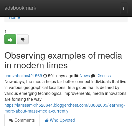
Home
adsbookmark
Togg
navi
Home
1
Observing examples of media
in modern times
hamzahczbc421569
501 days ago
News
Discuss
Nowadays, the media helps far better connect individuals that live
in various geographical locations. In a globe that is defined by
various emerging technological improvements, media innovations
are forming the way
https://larissamxrh528644.bloggerchest.com/33862005/learning-
more-about-mass-media-currently
Comments
Who Upvoted