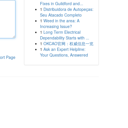
Fixes in Guildford and...
1
Distribuidora de Autopeças:
Seu Atacado Completo
1
Weed in the area: A
Increasing Issue?
1
Long Term Electrical
Dependability Starts with ...
1
OKCAO官网：权威信息一览
1
Ask an Expert Helpline:
Your Questions, Answered
ort Page