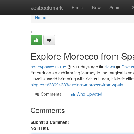
Home
adsbookmark
Home
New
Submit
G
Home
1
Explore Morocco from Sp
honeypbwy516195
501 days ago
News
Discus
Embark on an exhilarating journey to the magical lands
Unveil a world brimming with rich cultures, historic cit
blog.com/33694333/explore-morocco-from-spain
Comments
Who Upvoted
Comments
Submit a Comment
No HTML