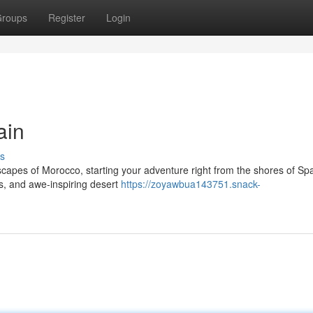
roups
Register
Login
ain
s
capes of Morocco, starting your adventure right from the shores of Spa
ies, and awe-inspiring desert
https://zoyawbua143751.snack-