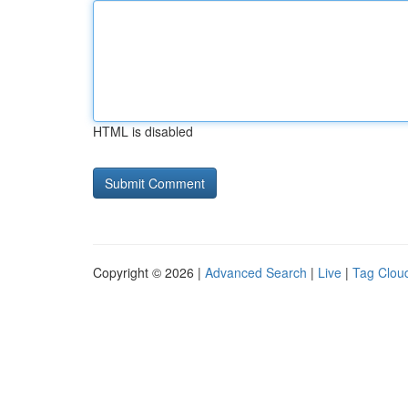
HTML is disabled
Copyright © 2026 |
Advanced Search
|
Live
|
Tag Clou