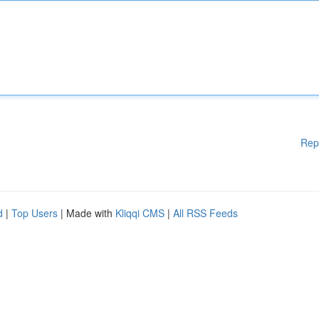
Rep
d
|
Top Users
| Made with
Kliqqi CMS
|
All RSS Feeds