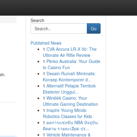
Search
Go
Published News
1
CVA Accura LR-X 50: The
Ultimate Air Rifle Review
1
Plinko Australia: Your Guide
to Casino Fun
1
Desain Rumah Minimalis:
in.
Konsep Kontemporer d...
1
Alternatif Pelapis Tembok
Eksterior Unggul...
1
Win666 Casino: Your
Ultimate Gaming Destination
1
Inspire Young Minds:
Robotics Classes for Kids
1
ผลการแข่งขัน NBA ปัจจุบัน:
ติดตาม รายละเอียด ปร...
1
Vehicle Maintenance &