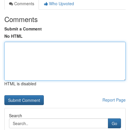
Comments
Who Upvoted
Comments
Submit a Comment
No HTML
HTML is disabled
Report Page
Search
Go