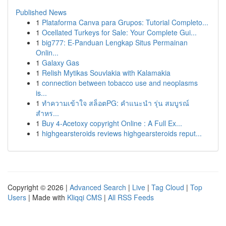
Published News
1
Plataforma Canva para Grupos: Tutorial Completo...
1
Ocellated Turkeys for Sale: Your Complete Gui...
1
big777: E-Panduan Lengkap Situs Permainan
Onlin...
1
Galaxy Gas
1
Relish Mytikas Souvlakia with Kalamakia
1
connection between tobacco use and neoplasms
is...
1
ทำความเข้าใจ สล็อตPG: คำแนะนำ รุ่น สมบูรณ์
สำหร...
1
Buy 4-Acetoxy copyright Online : A Full Ex...
1
highgearsteroids reviews highgearsteroids reput...
Copyright © 2026 |
Advanced Search
|
Live
|
Tag Cloud
|
Top
Users
| Made with
Kliqqi CMS
|
All RSS Feeds