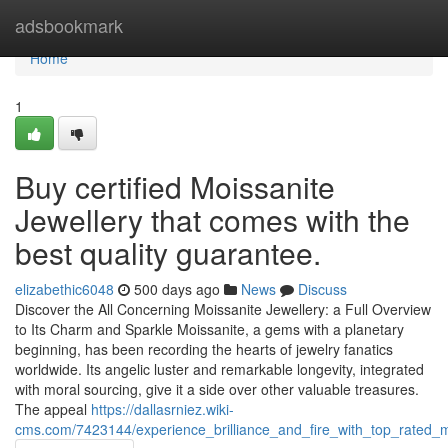
Home
adsbookmark
Home
1
Buy certified Moissanite
Jewellery that comes with the
best quality guarantee.
elizabethic6048
500 days ago
News
Discuss
Discover the All Concerning Moissanite Jewellery: a Full Overview
to Its Charm and Sparkle Moissanite, a gems with a planetary
beginning, has been recording the hearts of jewelry fanatics
worldwide. Its angelic luster and remarkable longevity, integrated
with moral sourcing, give it a side over other valuable treasures.
The appeal
https://dallasrniez.wiki-
cms.com/7423144/experience_brilliance_and_fire_with_top_rated_mo