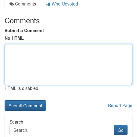
Comments
Who Upvoted
Comments
Submit a Comment
No HTML
HTML is disabled
Report Page
Search
Go