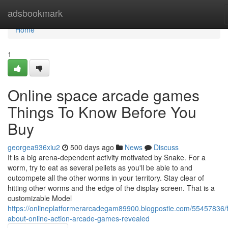
Home
adsbookmark
Home
1
Online space arcade games
Things To Know Before You
Buy
georgea936xiu2
500 days ago
News
Discuss
It is a big arena-dependent activity motivated by Snake. For a
worm, try to eat as several pellets as you'll be able to and
outcompete all the other worms in your territory. Stay clear of
hitting other worms and the edge of the display screen. That is a
customizable Model
https://onlineplatformerarcadegam89900.blogpostie.com/55457836/f
about-online-action-arcade-games-revealed