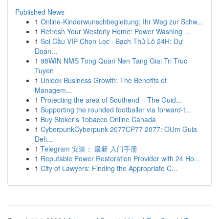
Published News
1
Online-Kinderwunschbegleitung: Ihr Weg zur Schw...
1
Refresh Your Westerly Home: Power Washing ...
1
Soi Cầu VIP Chọn Lọc · Bạch Thủ Lô 24H: Dự
Đoán...
1
98WIN NMS Tong Quan Nen Tang Giai Tri Truc
Tuyen
1
Unlock Business Growth: The Benefits of
Managem...
1
Protecting the area of Southend – The Guid...
1
Supporting the rounded footballer via forward-t...
1
Buy Stoker's Tobacco Online Canada
1
CyberpunkCyberpunk 2077CP77 2077: OUm Guia
Defi...
1
Telegram 安装： 最新 入门手册
1
Reputable Power Restoration Provider with 24 Ho...
1
City of Lawyers: Finding the Appropriate C...