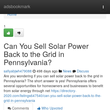
Home
adsbookmark
Togg
navi
Home
1
Can You Sell Solar Power
Back to the Grid in
Pennsylvania?
safiyabjwh479088
498 days ago
News
Discuss
Are you wondering if you can sell solar power back to the grid in
Pennsylvania? The short answer is yes! Pennsylvania offers
several opportunities for homeowners and businesses to benefit
from solar energy through net
https://directory-
2020.com/listings647540/can-you-sell-solar-power-back-to-the-
grid-in-pennsylvania
Comments
Who Upvoted