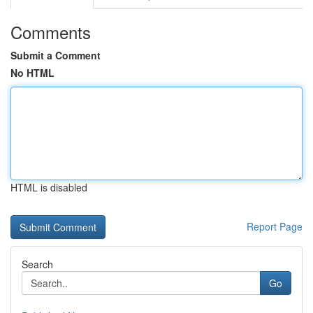
Comments
Submit a Comment
No HTML
HTML is disabled
Report Page
Search
Go