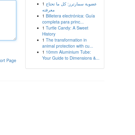
1
عضوية سمارترز: كل ما تحتاج
معرفته
1
Billetera electrónica: Guía
completa para princ...
1
Turtle Candy: A Sweet
History
1
The transformation in
animal protection with cu...
1
10mm Aluminium Tube:
Your Guide to Dimensions &...
ort Page