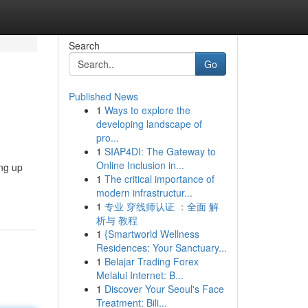
Search
Go
Published News
1
Ways to explore the
developing landscape of
pro...
1
SIAP4DI: The Gateway to
Online Inclusion in...
ing up
1
The critical importance of
modern infrastructur...
1
专业 穿线师认证 ：全面 解
析与 教程
1
{Smartworld Wellness
Residences: Your Sanctuary...
1
Belajar Trading Forex
Melalui Internet: B...
1
Discover Your Seoul's Face
Treatment: Bili...