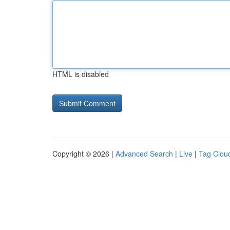
HTML is disabled
Copyright © 2026 |
Advanced Search
|
Live
|
Tag Clou