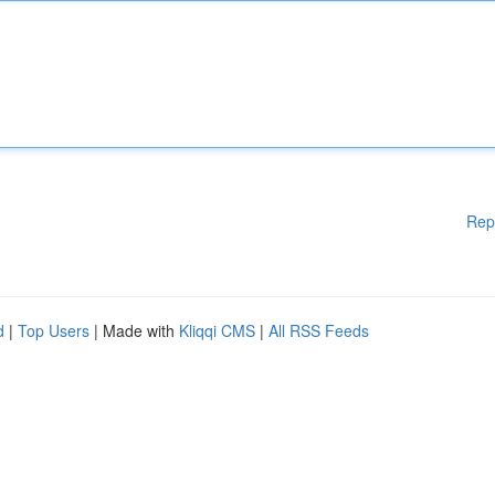
Rep
d
|
Top Users
| Made with
Kliqqi CMS
|
All RSS Feeds