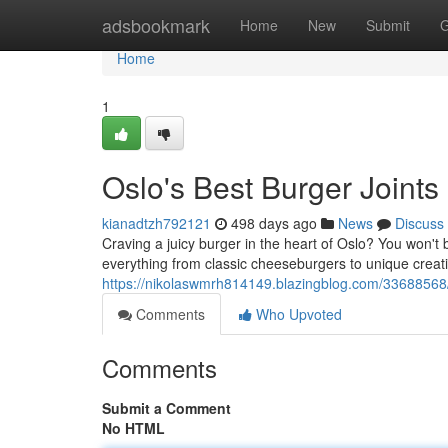
Home
adsbookmark
Home
New
Submit
G
Home
1
Oslo's Best Burger Joints
kianadtzh792121
498 days ago
News
Discuss
Craving a juicy burger in the heart of Oslo? You won't 
everything from classic cheeseburgers to unique creat
https://nikolaswmrh814149.blazingblog.com/33688568/o
Comments
Who Upvoted
Comments
Submit a Comment
No HTML