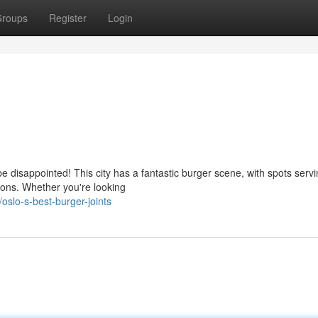
roups
Register
Login
be disappointed! This city has a fantastic burger scene, with spots serv
ions. Whether you're looking
slo-s-best-burger-joints