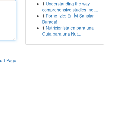
1
Understanding the way
comprehensive studies met...
1
Porno İzle: En İyi Şanslar
Burada!
1
Nutricionista en para una
Guía para una Nut...
ort Page