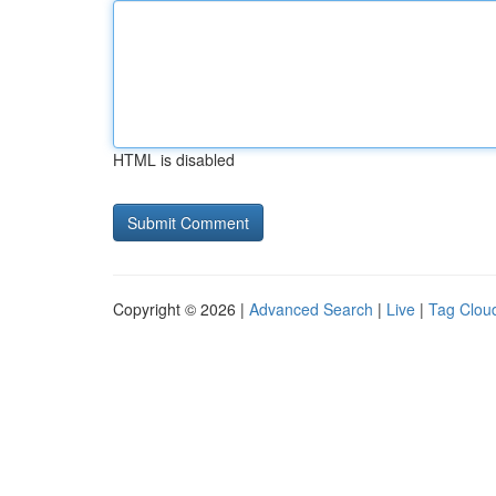
HTML is disabled
Copyright © 2026 |
Advanced Search
|
Live
|
Tag Clou