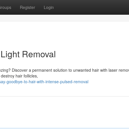
roups
Register
Login
 Light Removal
ezing? Discover a permanent solution to unwanted hair with laser remov
estroy hair follicles,
ay-goodbye-to-hair-with-intense-pulsed-removal