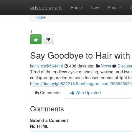
Home
adsbookmark
Home
New
Submit
G
Home
1
Say Goodbye to Hair with
kaitlynjbck564418
498 days ago
News
Discuss
Tired of the endless cycle of shaving, waxing, and twe
cutting-edge procedure uses focused beams of light to d
https://dianeyigb827218.theobloggers.com/39592505/s
Comments
Who Upvoted
Comments
Submit a Comment
No HTML