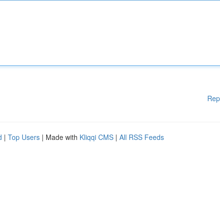
Rep
d
|
Top Users
| Made with
Kliqqi CMS
|
All RSS Feeds