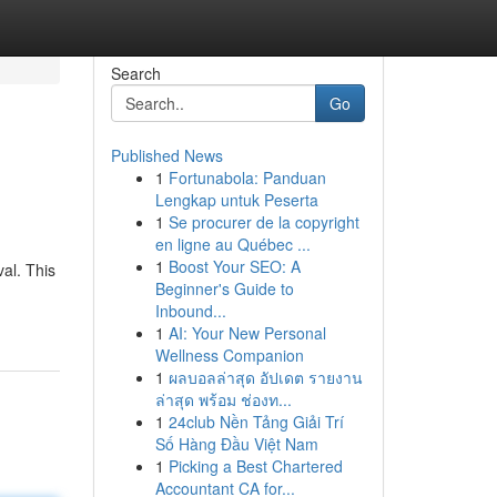
Search
Go
Published News
1
Fortunabola: Panduan
Lengkap untuk Peserta
1
Se procurer de la copyright
en ligne au Québec ...
1
Boost Your SEO: A
al. This
Beginner's Guide to
Inbound...
1
AI: Your New Personal
Wellness Companion
1
ผลบอลล่าสุด อัปเดต รายงาน
ล่าสุด พร้อม ช่องท...
1
24club Nền Tảng Giải Trí
Số Hàng Đầu Việt Nam
1
Picking a Best Chartered
Accountant CA for...