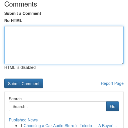
Comments
Submit a Comment
No HTML
HTML is disabled
Report Page
Search
Go
Published News
1
Choosing a Car Audio Store in Toledo — A Buyer'...