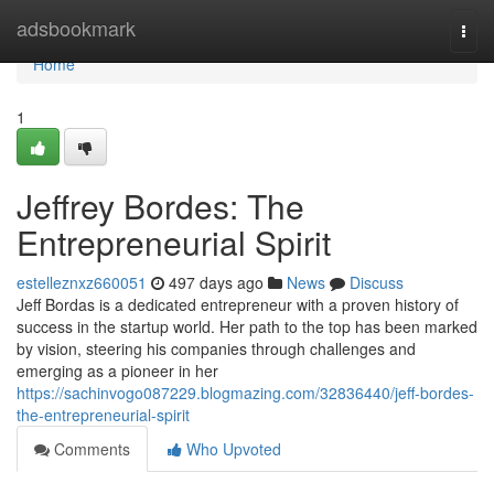
Home
adsbookmark
Togg
navi
Home
1
Jeffrey Bordes: The
Entrepreneurial Spirit
estelleznxz660051
497 days ago
News
Discuss
Jeff Bordas is a dedicated entrepreneur with a proven history of
success in the startup world. Her path to the top has been marked
by vision, steering his companies through challenges and
emerging as a pioneer in her
https://sachinvogo087229.blogmazing.com/32836440/jeff-bordes-
the-entrepreneurial-spirit
Comments
Who Upvoted