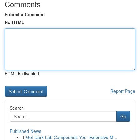
Comments
Submit a Comment
No HTML
HTML is disabled
Report Page
Search
Go
Published News
1
Get Dark Lab Compounds Your Extensive M...