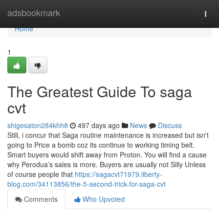
Home
adsbookmark
Togg
navi
Home
1
The Greatest Guide To saga
cvt
shigesaton284khh8
497 days ago
News
Discuss
Still, i concur that Saga routine maintenance is increased but isn't
going to Price a bomb coz its continue to working timing belt.
Smart buyers would shift away from Proton. You will find a cause
why Perodua’s sales is more. Buyers are usually not Silly Unless
of course people that
https://sagacvt71979.liberty-
blog.com/34113856/the-5-second-trick-for-saga-cvt
Comments
Who Upvoted