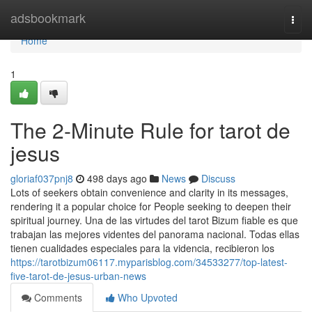
Home
adsbookmark
Togg
navi
Home
1
The 2-Minute Rule for tarot de
jesus
gloriaf037pnj8
498 days ago
News
Discuss
Lots of seekers obtain convenience and clarity in its messages,
rendering it a popular choice for People seeking to deepen their
spiritual journey. Una de las virtudes del tarot Bizum fiable es que
trabajan las mejores videntes del panorama nacional. Todas ellas
tienen cualidades especiales para la videncia, recibieron los
https://tarotbizum06117.myparisblog.com/34533277/top-latest-
five-tarot-de-jesus-urban-news
Comments
Who Upvoted