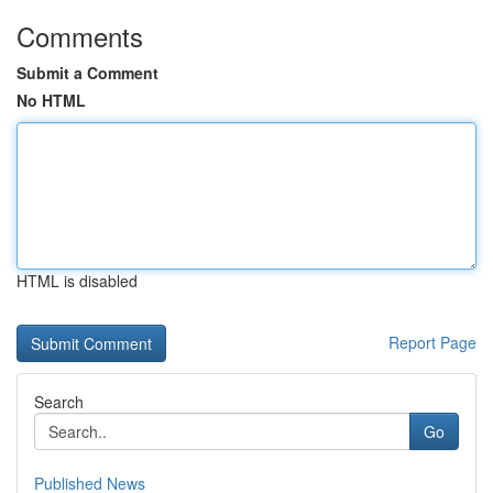
Comments
Submit a Comment
No HTML
HTML is disabled
Report Page
Search
Go
Published News