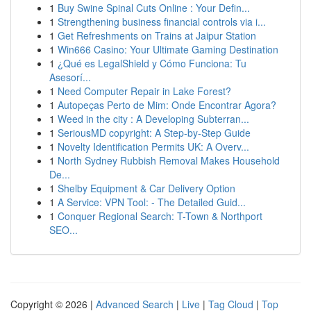
1
Buy Swine Spinal Cuts Online : Your Defin...
1
Strengthening business financial controls via i...
1
Get Refreshments on Trains at Jaipur Station
1
Win666 Casino: Your Ultimate Gaming Destination
1
¿Qué es LegalShield y Cómo Funciona: Tu
Asesorí...
1
Need Computer Repair in Lake Forest?
1
Autopeças Perto de Mim: Onde Encontrar Agora?
1
Weed in the city : A Developing Subterran...
1
SeriousMD copyright: A Step-by-Step Guide
1
Novelty Identification Permits UK: A Overv...
1
North Sydney Rubbish Removal Makes Household
De...
1
Shelby Equipment & Car Delivery Option
1
A Service: VPN Tool: - The Detailed Guid...
1
Conquer Regional Search: T-Town & Northport
SEO...
Copyright © 2026 |
Advanced Search
|
Live
|
Tag Cloud
|
Top