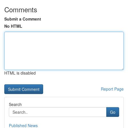
Comments
Submit a Comment
No HTML
HTML is disabled
Report Page
Search
Go
Published News