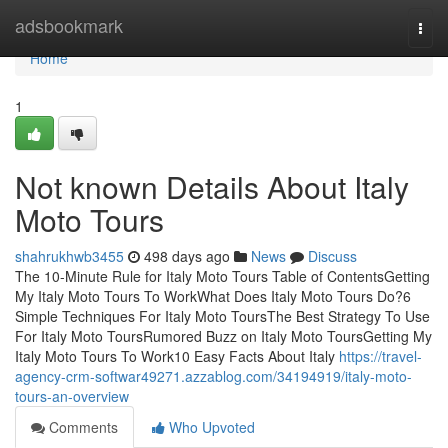
Home
adsbookmark
Togg
navi
Home
1
Not known Details About Italy
Moto Tours
shahrukhwb3455
498 days ago
News
Discuss
The 10-Minute Rule for Italy Moto Tours Table of ContentsGetting
My Italy Moto Tours To WorkWhat Does Italy Moto Tours Do?6
Simple Techniques For Italy Moto ToursThe Best Strategy To Use
For Italy Moto ToursRumored Buzz on Italy Moto ToursGetting My
Italy Moto Tours To Work10 Easy Facts About Italy
https://travel-
agency-crm-softwar49271.azzablog.com/34194919/italy-moto-
tours-an-overview
Comments
Who Upvoted