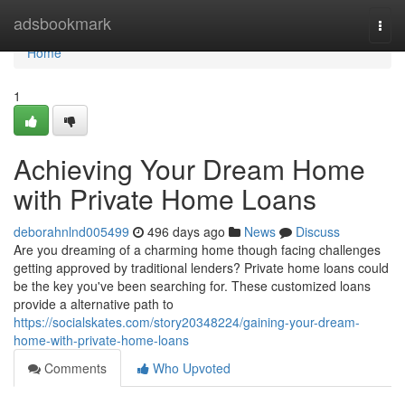
Home
adsbookmark
Togg
navi
Home
1
Achieving Your Dream Home
with Private Home Loans
deborahnlnd005499
496 days ago
News
Discuss
Are you dreaming of a charming home though facing challenges
getting approved by traditional lenders? Private home loans could
be the key you've been searching for. These customized loans
provide a alternative path to
https://socialskates.com/story20348224/gaining-your-dream-
home-with-private-home-loans
Comments
Who Upvoted