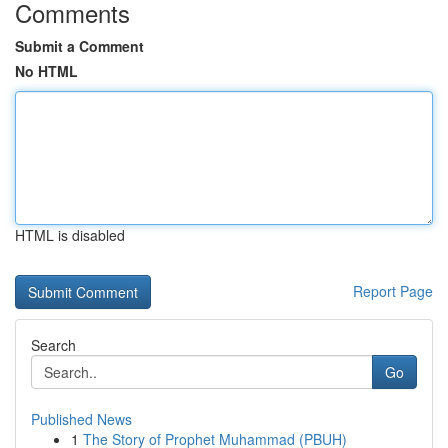
Comments
Submit a Comment
No HTML
HTML is disabled
Report Page
Search
Go
Published News
1
The Story of Prophet Muhammad (PBUH)