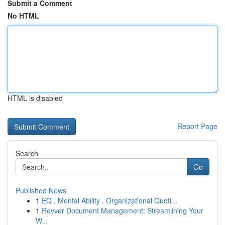
Submit a Comment
No HTML
HTML is disabled
Report Page
Search
Go
Published News
1
EQ , Mental Ability , Organizational Quoti...
1
Revver Document Management: Streamlining Your
W...