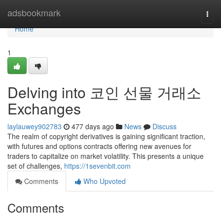
Home
adsbookmark
Togg
navi
Home
1
Delving into 코인 선물 거래소
Exchanges
laylauwey902783
477 days ago
News
Discuss
The realm of copyright derivatives is gaining significant traction,
with futures and options contracts offering new avenues for
traders to capitalize on market volatility. This presents a unique
set of challenges,
https://1sevenbit.com
Comments
Who Upvoted
Comments