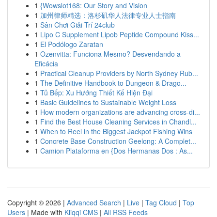
1
{Wowslot168: Our Story and Vision
1
加州律师精选：洛杉矶华人法律专业人士指南
1
Sân Chơi Giải Trí 24club
1
Lipo C Supplement Lipob Peptide Compound Kiss...
1
El Podólogo Zaratan
1
Ozenvitta: Funciona Mesmo? Desvendando a
Eficácia
1
Practical Cleanup Providers by North Sydney Rub...
1
The Definitive Handbook to Dungeon & Drago...
1
Tủ Bếp: Xu Hướng Thiết Kế Hiện Đại
1
Basic Guidelines to Sustainable Weight Loss
1
How modern organizations are advancing cross-di...
1
Find the Best House Cleaning Services in Chandl...
1
When to Reel in the Biggest Jackpot Fishing Wins
1
Concrete Base Construction Geelong: A Complet...
1
Camion Plataforma en {Dos Hermanas Dos : As...
Copyright © 2026 |
Advanced Search
|
Live
|
Tag Cloud
|
Top
Users
| Made with
Kliqqi CMS
|
All RSS Feeds