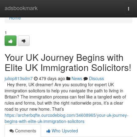
Home
adsbookmark
Togg
navi
Home
1
Your UK Journey Begins with
Elite UK Immigration Solicitors!
juliop813sdm7
479 days ago
News
Discuss
Hey there, UK dreamer! Are you scouting for expert UK
immigration solicitors to help you navigate the path to living in
Britain? The immigration process can feel like a tangled web of
rules and forms, but with the right nationwide pros, it’s a clear
road to your new home. That’s
https://archerbqfte.ourcodeblog.com/34608965/your-uk-journey-
begins-with-elite-uk-immigration-solicitors
Comments
Who Upvoted