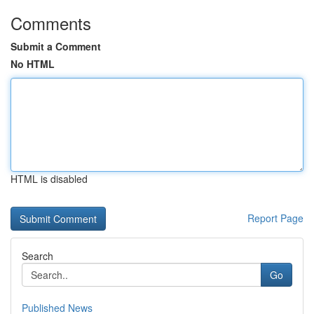
Comments
Submit a Comment
No HTML
HTML is disabled
Report Page
Search
Go
Published News