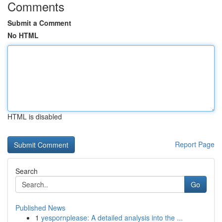
Comments
Submit a Comment
No HTML
HTML is disabled
Report Page
Search
Go
Published News
1
yespornplease: A detailed analysis into the ...