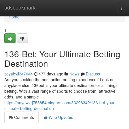
Home
adsbookmark
Togg
navi
Home
1
136-Bet: Your Ultimate Betting
Destination
zoyabyjl347044
477 days ago
News
Discuss
Are you seeking the best online betting experience? Look no
anyplace else! 136bet is your ultimate destination for all things
betting. With a vast range of sports to choose from, attractive
odds, and a simple
https://anyawvrj758854.blogars.com/33208342/136-bet-your-
ultimate-betting-destination
Comments
Who Upvoted