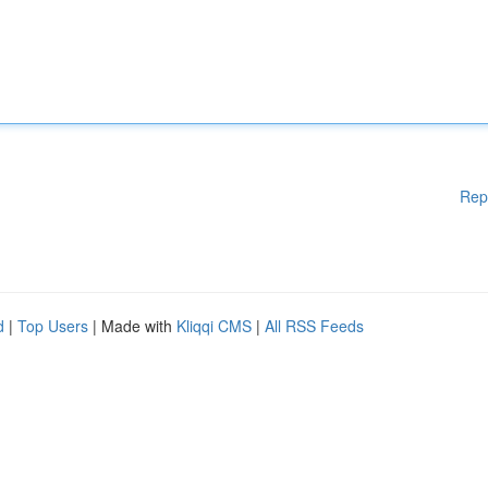
Rep
d
|
Top Users
| Made with
Kliqqi CMS
|
All RSS Feeds