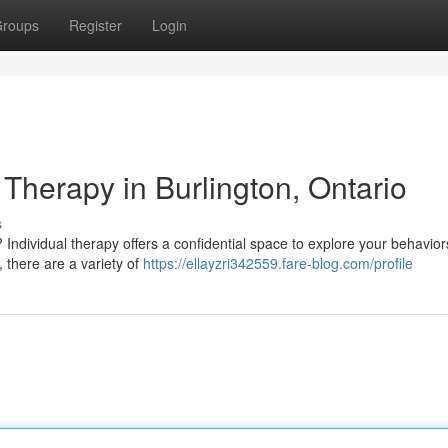
roups
Register
Login
 Therapy in Burlington, Ontario
s
? Individual therapy offers a confidential space to explore your behavio
 there are a variety of
https://ellayzri342559.fare-blog.com/profile