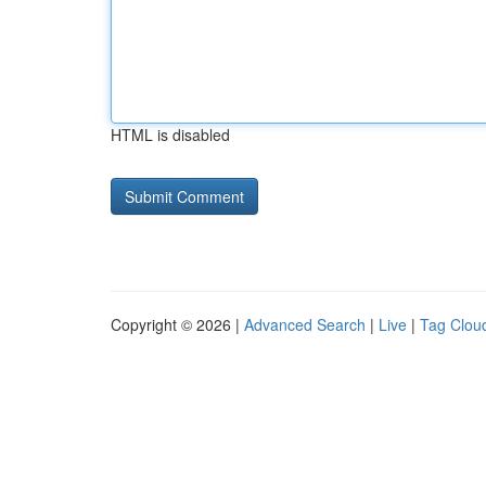
HTML is disabled
Copyright © 2026 |
Advanced Search
|
Live
|
Tag Clou