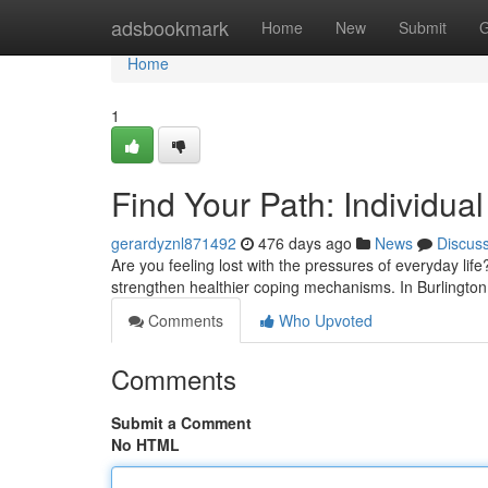
Home
adsbookmark
Home
New
Submit
G
Home
1
Find Your Path: Individual
gerardyznl871492
476 days ago
News
Discus
Are you feeling lost with the pressures of everyday life
strengthen healthier coping mechanisms. In Burlington,
Comments
Who Upvoted
Comments
Submit a Comment
No HTML