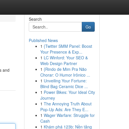
Search
Go
Published News
1
{Twitter SMM Panel: Boost
Your Presence & Exp...
1
LC Winford: Your SEO &
Web Design Partner
1
{Rindo de Mim Pra Não
rs and
Chorar: O Humor Irônico ...
1
Unveiling Your Fortune:
Blind Bag Ceramic Dice ...
1
Power Bikes: Your Ideal City
Journey
1
The Annoying Truth About
Pop-Up Ads: Are They E...
1
Wager Warfare: Struggle for
Cash
1
Khám phá 123b: Nền tảng