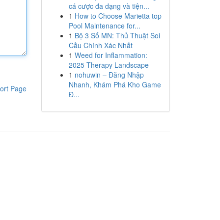
cá cược đa dạng và tiện...
1
How to Choose Marietta top
Pool Maintenance for...
1
Bộ 3 Số MN: Thủ Thuật Soi
Cầu Chính Xác Nhất
1
Weed for Inflammation:
2025 Therapy Landscape
1
nohuwin – Đăng Nhập
Nhanh, Khám Phá Kho Game
ort Page
Đ...