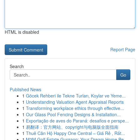
HTML is disabled
Report Page
Search
Go
Published News
1
Göcek Rehberi ile Tekne Turları, Koylar ve Yeme...
1
Understanding Valuation Agent Appraisal Reports
1
Transforming workplace ethics through effective...
1
Our Glass Pool Fencing Designs & Installation...
1
Exportação de aves do Paraná: desafios e perspe...
1
易翻译：官方网站、copyright与电脑版全面指南
1
Thuê Căn Hộ Happy One Central – Giá Rẻ , Rất...
1
M3M Golf Estate Gurgaon: Your Dream Home Be...