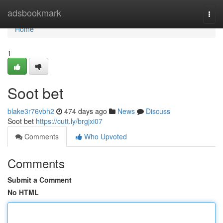
Home
adsbookmark
Togg
navi
Home
1
Soot bet
blake3r76vbh2
474 days ago
News
Discuss
Soot bet
https://cutt.ly/brgjxi07
Comments
Who Upvoted
Comments
Submit a Comment
No HTML