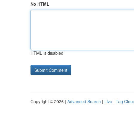
No HTML
HTML is disabled
Copyright © 2026 |
Advanced Search
|
Live
|
Tag Clou