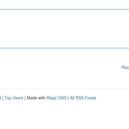
Rep
d
|
Top Users
| Made with
Kliqqi CMS
|
All RSS Feeds