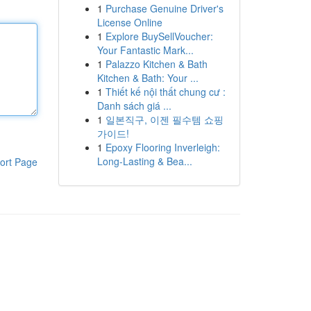
1
Purchase Genuine Driver's
License Online
1
Explore BuySellVoucher:
Your Fantastic Mark...
1
Palazzo Kitchen & Bath
Kitchen & Bath: Your ...
1
Thiết kế nội thất chung cư :
Danh sách giá ...
1
일본직구, 이젠 필수템 쇼핑
가이드!
1
Epoxy Flooring Inverleigh:
Long-Lasting & Bea...
ort Page