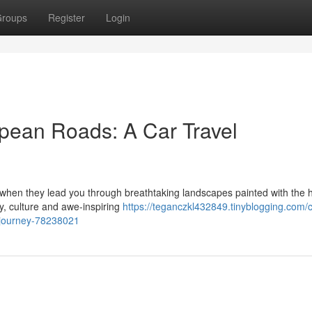
roups
Register
Login
pean Roads: A Car Travel
y when they lead you through breathtaking landscapes painted with the 
ry, culture and awe-inspiring
https://teganczkl432849.tinyblogging.com/
-journey-78238021