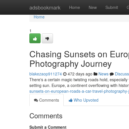
Home
adsbookmark
Home
New
Submit
G
Home
1
Chasing Sunsets on Euro
Photography Journey
blakezaop911274
472 days ago
News
Discuss
There's a certain magic twisting roads hold, especiall
setting sun. Europe, a continent overflowing with histo
sunsets-on-european-roads-a-car-travel-photography
Comments
Who Upvoted
Comments
Submit a Comment