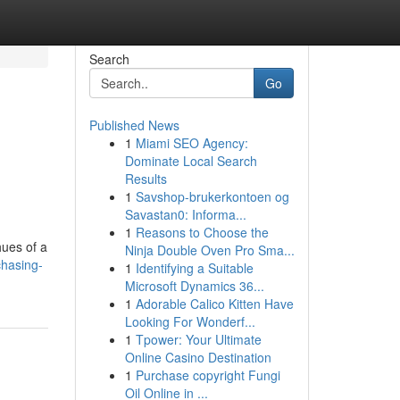
Search
Go
Published News
1
Miami SEO Agency:
Dominate Local Search
Results
1
Savshop-brukerkontoen og
Savastan0: Informa...
1
Reasons to Choose the
hues of a
Ninja Double Oven Pro Sma...
chasing-
1
Identifying a Suitable
Microsoft Dynamics 36...
1
Adorable Calico Kitten Have
Looking For Wonderf...
1
Tpower: Your Ultimate
Online Casino Destination
1
Purchase copyright Fungi
Oil Online in ...