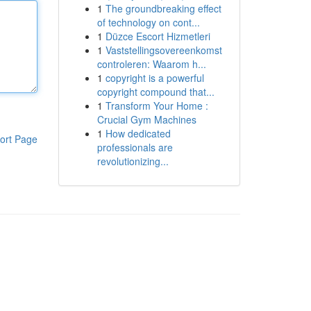
1
The groundbreaking effect
of technology on cont...
1
Düzce Escort Hizmetleri
1
Vaststellingsovereenkomst
controleren: Waarom h...
1
copyright is a powerful
copyright compound that...
1
Transform Your Home :
Crucial Gym Machines
1
How dedicated
ort Page
professionals are
revolutionizing...