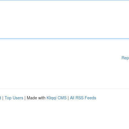
Rep
d
|
Top Users
| Made with
Kliqqi CMS
|
All RSS Feeds