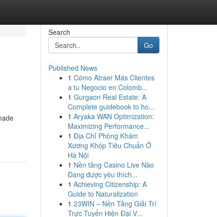
Search
Go
Published News
1
Cómo Atraer Más Clientes
a tu Negocio en Colomb...
1
Gurgaon Real Estate: A
Complete guidebook to ho...
1
Aryaka WAN Optimization:
 made
Maximizing Performance...
1
Địa Chỉ Phòng Khám
Xương Khóp Tiêu Chuẩn Ở
Hà Nội
1
Nền tảng Casino Live Nào
Đang được yêu thích...
1
Achieving Citizenship: A
Guide to Naturalization
1
23WIN – Nền Tảng Giải Trí
Trực Tuyến Hiện Đại V...