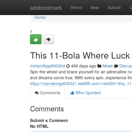
Home
adsbookmark
Home
New
Submit
G
Home
1
This 11-Bola Where Luck 
miriamfbqa890304
466 days ago
News
Discus
Spin the wheel and brace yourself for an adrenaline ru
and dreams come true. With every spin, experience the t
https://nanniexxjp835321.wikififfi.com/1440591/this_
Comments
Who Upvoted
Comments
Submit a Comment
No HTML