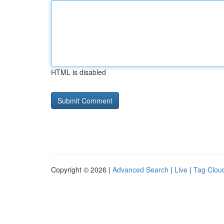
HTML is disabled
Copyright © 2026 |
Advanced Search
|
Live
|
Tag Clou