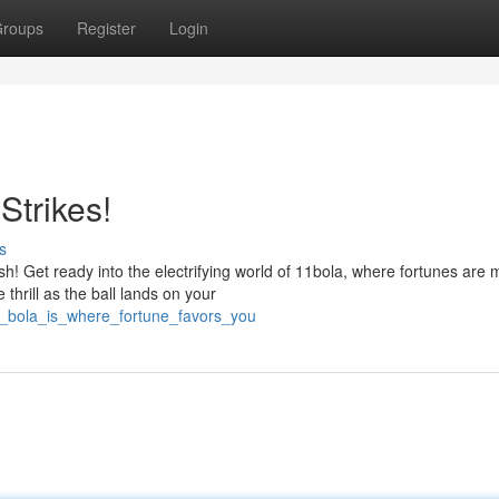
roups
Register
Login
Strikes!
s
sh! Get ready into the electrifying world of 11bola, where fortunes are
hrill as the ball lands on your
11_bola_is_where_fortune_favors_you