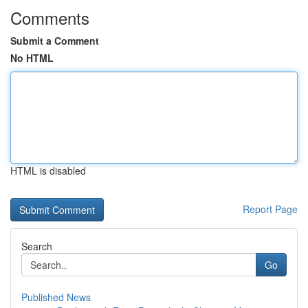
Comments
Submit a Comment
No HTML
HTML is disabled
Report Page
Search
Go
Published News