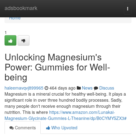
Home
adsbookmark
Togg
navi
Home
1
Unlocking Magnesium's
Power: Gummies for Well-
being
haleemavqvj899965
464 days ago
News
Discuss
Magnesium is a mineral crucial for healthy well-being. It plays a
significant role in over three hundred bodily processes. Sadly,
many people don't receive enough magnesium through their
nutrition. This is where
https://www.amazon.com/Lunakai-
Magnesium-Glycinate-Gummies-L-Theanine/dp/B0CYMYSZX3#
Comments
Who Upvoted