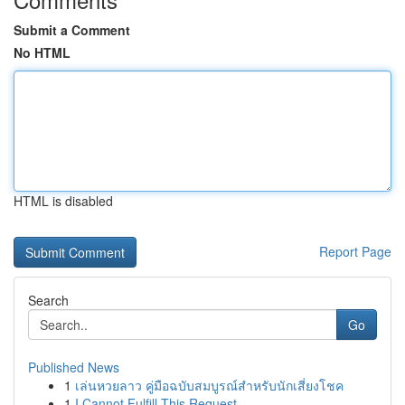
Submit a Comment
No HTML
HTML is disabled
Report Page
Search
Go
Published News
1
เล่นหวยลาว คู่มือฉบับสมบูรณ์สำหรับนักเสี่ยงโชค
1
I Cannot Fulfill This Request