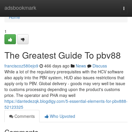
Home
adsbookmark
Togg
navi
Home
1
The Greatest Guide To pbv88
franciscoz580ejo9
466 days ago
News
Discuss
While a lot of the regulatory prerequisites with the HCV software
also apply into the PBV system, HUD also issues restrictions that
apply only to PBV. Global delivery - goods may very well be issue
to customs processing depending upon the product's customs
price. The operator and PHA may well
https://dantedezqk.blogdigy.com/5-essential-elements-for-pbv888-
52123325
Comments
Who Upvoted
Comments