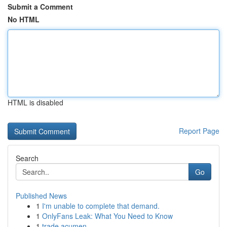
Submit a Comment
No HTML
HTML is disabled
Report Page
Search
Go
Published News
1
I'm unable to complete that demand.
1
OnlyFans Leak: What You Need to Know
1
trade acumen