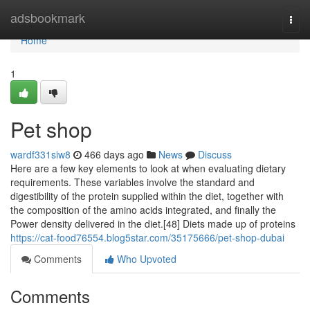
Home
adsbookmark
Togg
navi
Home
1
Pet shop
wardf331siw8
466 days ago
News
Discuss
Here are a few key elements to look at when evaluating dietary
requirements. These variables involve the standard and
digestibility of the protein supplied within the diet, together with
the composition of the amino acids integrated, and finally the
Power density delivered in the diet.[48] Diets made up of proteins
https://cat-food76554.blog5star.com/35175666/pet-shop-dubai
Comments
Who Upvoted
Comments